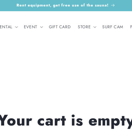
Rent equipment, get free use of the sauna!
ENTAL
EVENT
GIFT CARD
STORE
SURF CAM
Your cart is empt