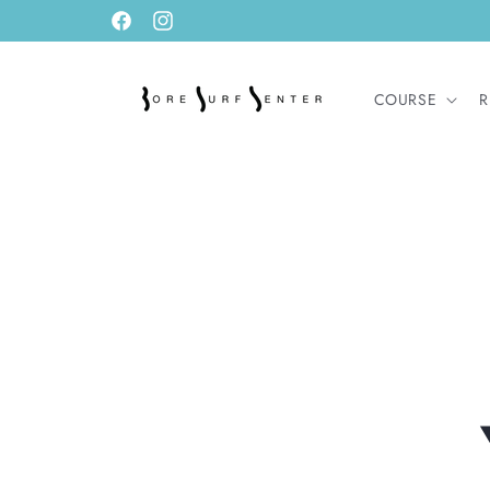
Skip to
Facebook
Instagram
content
COURSE
R