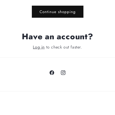
Continue shopping
Have an account?
Log in
to check out faster.
Facebook
Instagram