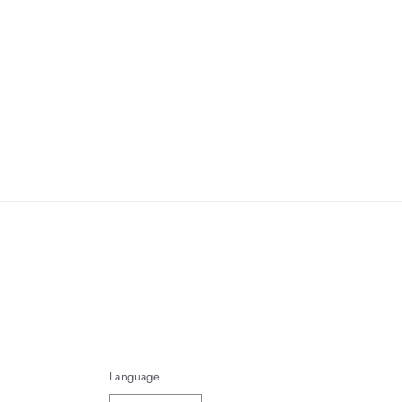
Language